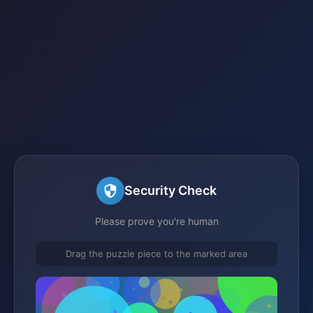
Security Check
Please prove you're human
Drag the puzzle piece to the marked area