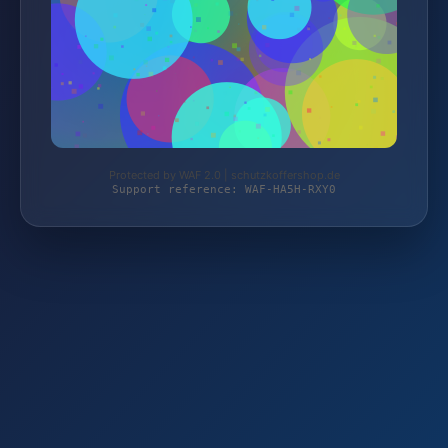
Protected by WAF 2.0 | schutzkoffershop.de
Support reference: WAF-HA5H-RXY0