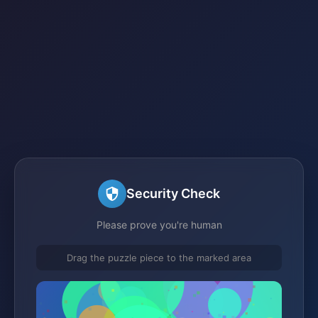
Security Check
Please prove you're human
Drag the puzzle piece to the marked area