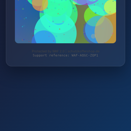
Protected by WAF 2.0 | schutzkoffershop.de
Support reference: WAF-AQGC-ZQP1