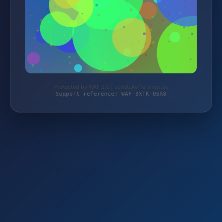
Protected by WAF 2.0 | schutzkoffershop.de
Support reference: WAF-3XTK-05X8