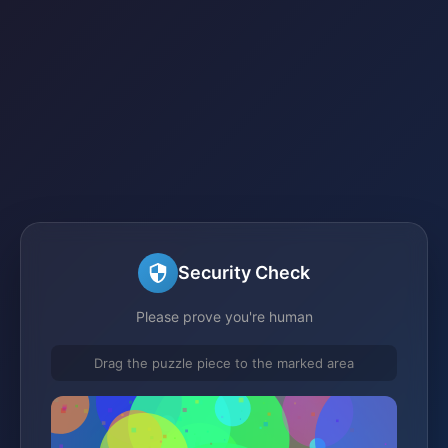
Security Check
Please prove you're human
Drag the puzzle piece to the marked area