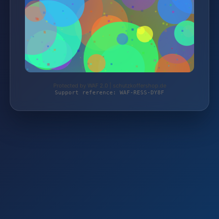
Protected by WAF 2.0 | schutzkoffershop.de
Support reference: WAF-RESS-DY8F