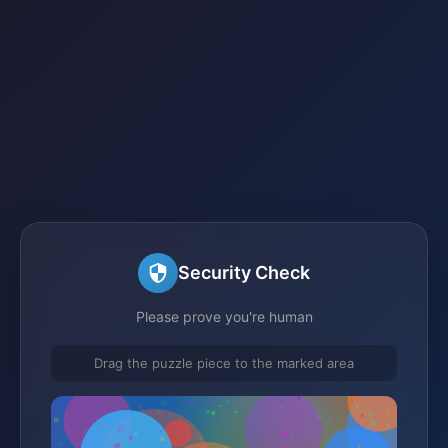
Security Check
Please prove you're human
Drag the puzzle piece to the marked area