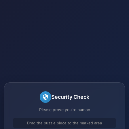
Security Check
Please prove you're human
Drag the puzzle piece to the marked area