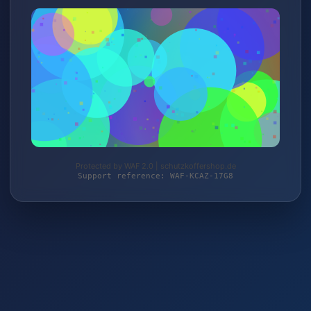
Protected by WAF 2.0 | schutzkoffershop.de
Support reference: WAF-KCAZ-17G8