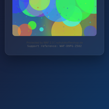
Protected by WAF 2.0 | schutzkoffershop.de
Support reference: WAF-D9FG-Z502