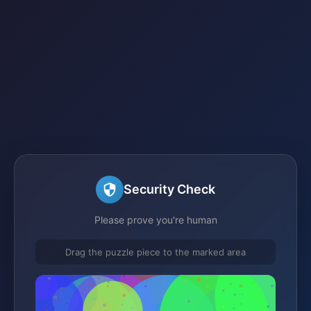
Security Check
Please prove you're human
Drag the puzzle piece to the marked area