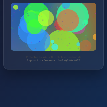
Protected by WAF 2.0 | schutzkoffershop.de
Support reference: WAF-Q0KG-KGTB