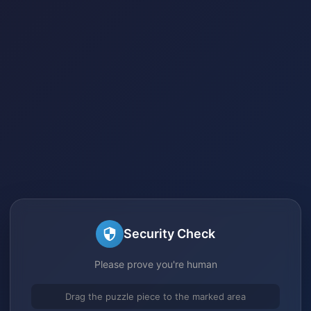
Security Check
Please prove you're human
Drag the puzzle piece to the marked area