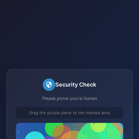
Security Check
Please prove you're human
Drag the puzzle piece to the marked area