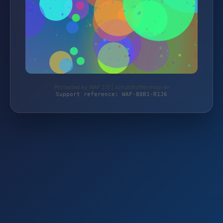
Protected by WAF 2.0 | schutzkoffershop.de
Support reference: WAF-88B1-R1J6