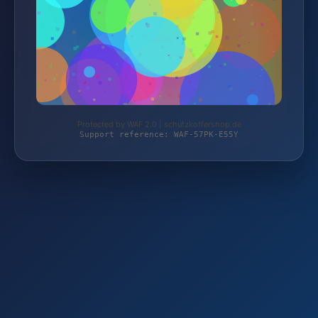
Protected by WAF 2.0 | schutzkoffershop.de
Support reference: WAF-57PK-E55Y