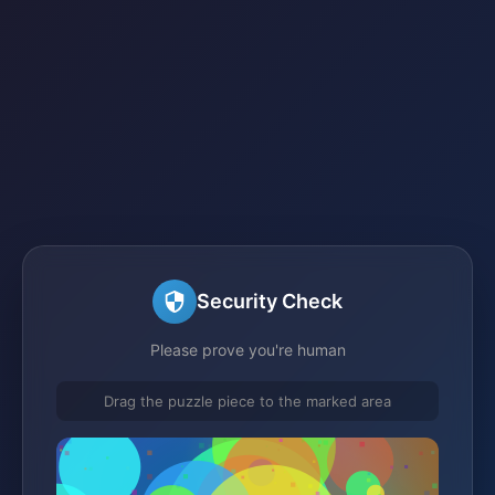
Security Check
Please prove you're human
Drag the puzzle piece to the marked area