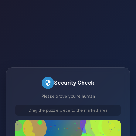
Security Check
Please prove you're human
Drag the puzzle piece to the marked area