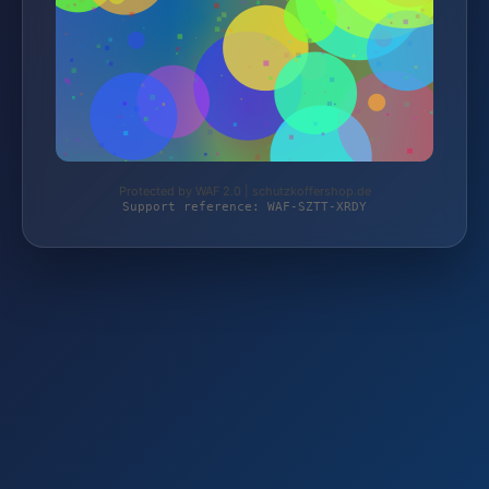
Protected by WAF 2.0 | schutzkoffershop.de
Support reference: WAF-SZTT-XRDY