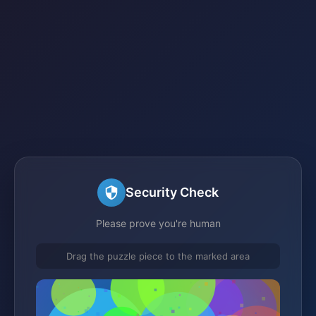
Security Check
Please prove you're human
Drag the puzzle piece to the marked area