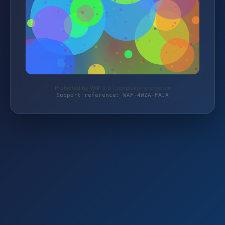
Protected by WAF 2.0 | schutzkoffershop.de
Support reference: WAF-4WZA-FAJA