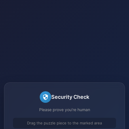
Security Check
Please prove you're human
Drag the puzzle piece to the marked area