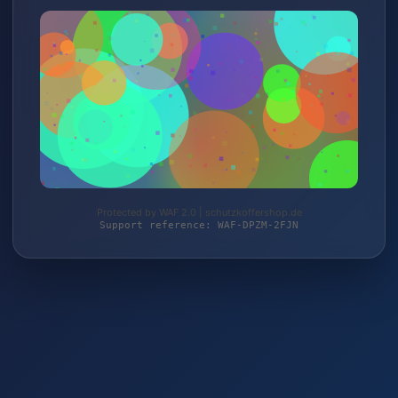
Protected by WAF 2.0 | schutzkoffershop.de
Support reference: WAF-DPZM-2FJN