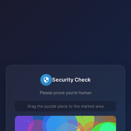
Security Check
Please prove you're human
Drag the puzzle piece to the marked area