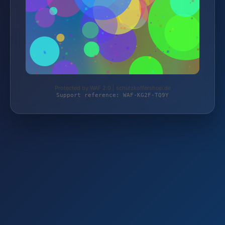
Protected by WAF 2.0 | schutzkoffershop.de
Support reference: WAF-KG2F-TQ9Y