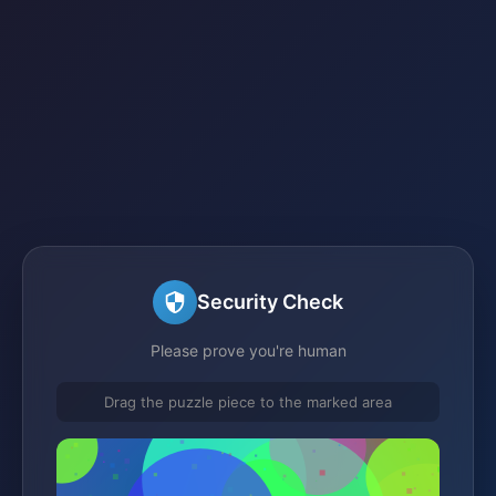
Security Check
Please prove you're human
Drag the puzzle piece to the marked area