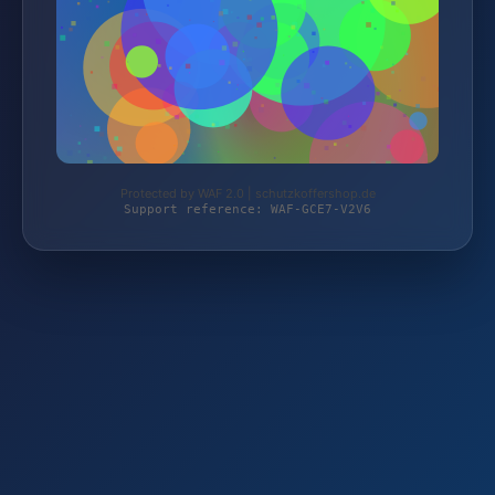
Protected by WAF 2.0 | schutzkoffershop.de
Support reference: WAF-GCE7-V2V6