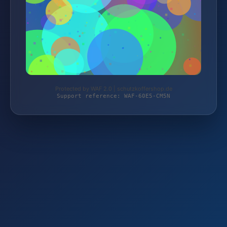
Protected by WAF 2.0 | schutzkoffershop.de
Support reference: WAF-60E5-CM5N