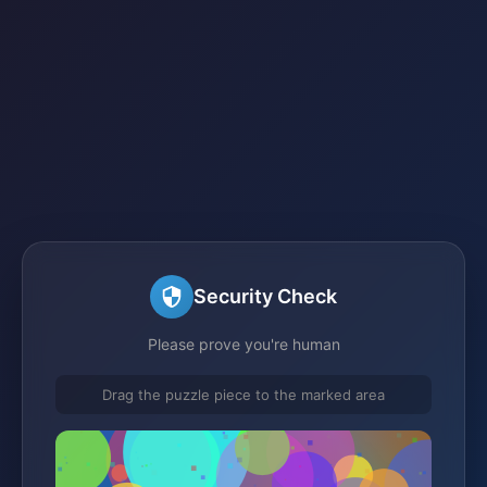
Security Check
Please prove you're human
Drag the puzzle piece to the marked area