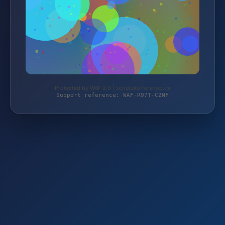
Protected by WAF 2.0 | schutzkoffershop.de
Support reference: WAF-R97T-C2NF