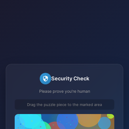
Security Check
Please prove you're human
Drag the puzzle piece to the marked area