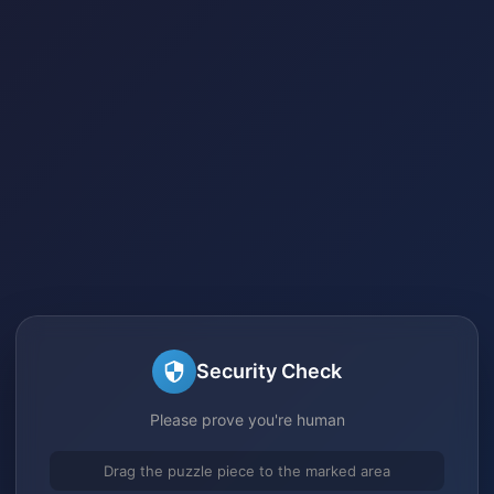
Security Check
Please prove you're human
Drag the puzzle piece to the marked area