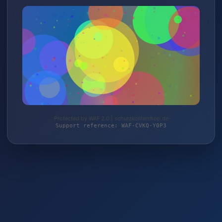
Protected by WAF 2.0 | schutzkoffershop.de
Support reference: WAF-CVKQ-Y0P3