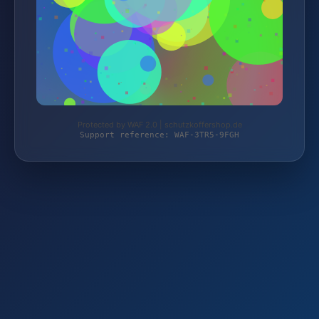
Protected by WAF 2.0 | schutzkoffershop.de
Support reference: WAF-3TR5-9FGH