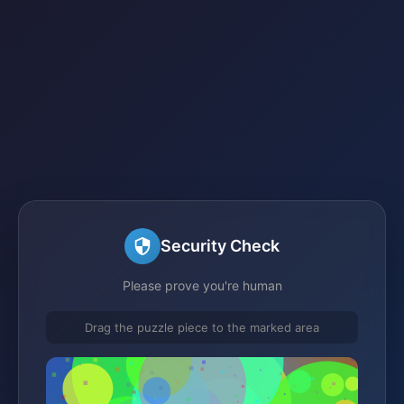
Security Check
Please prove you're human
Drag the puzzle piece to the marked area