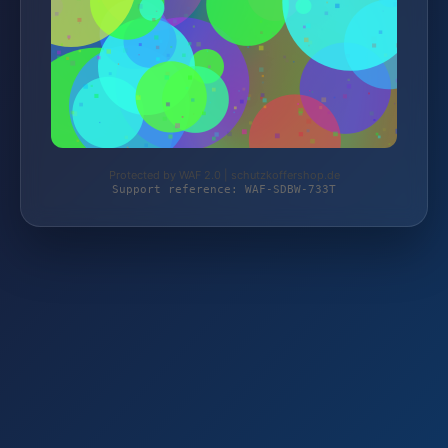
Protected by WAF 2.0 | schutzkoffershop.de
Support reference: WAF-SDBW-733T