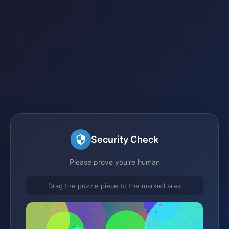
Security Check
Please prove you're human
Drag the puzzle piece to the marked area