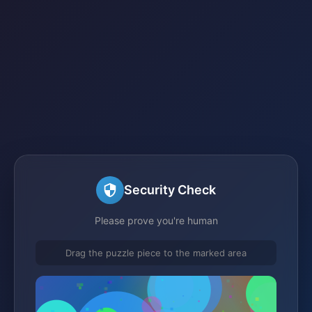
Security Check
Please prove you're human
Drag the puzzle piece to the marked area