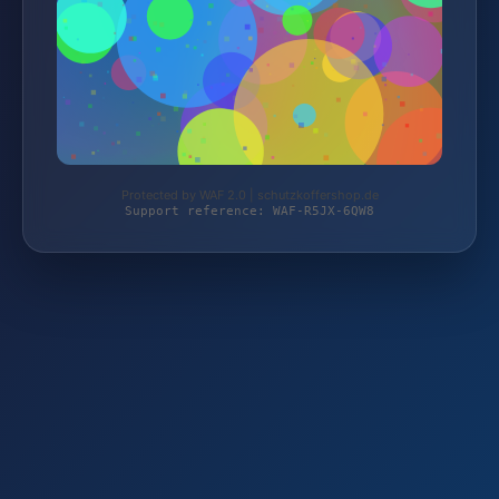
Protected by WAF 2.0 | schutzkoffershop.de
Support reference: WAF-R5JX-6QW8