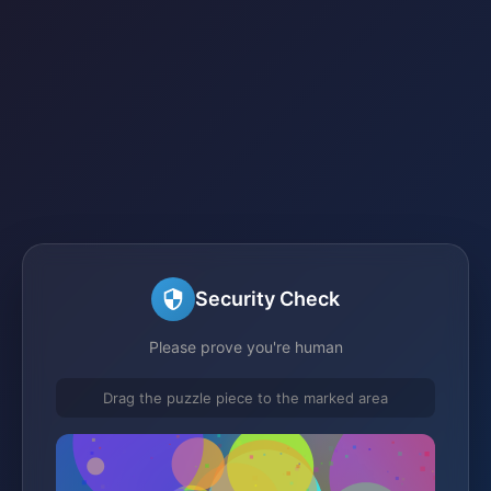
Security Check
Please prove you're human
Drag the puzzle piece to the marked area