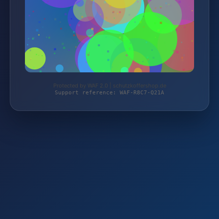
Protected by WAF 2.0 | schutzkoffershop.de
Support reference: WAF-R8C7-Q21A