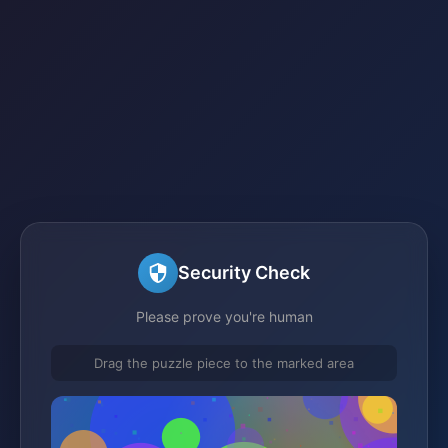
Security Check
Please prove you're human
Drag the puzzle piece to the marked area