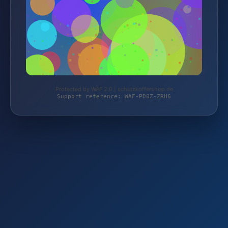
Protected by WAF 2.0 | schutzkoffershop.de
Support reference: WAF-PD0Z-ZRH6