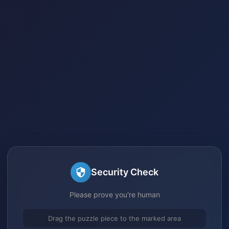
Security Check
Please prove you're human
Drag the puzzle piece to the marked area