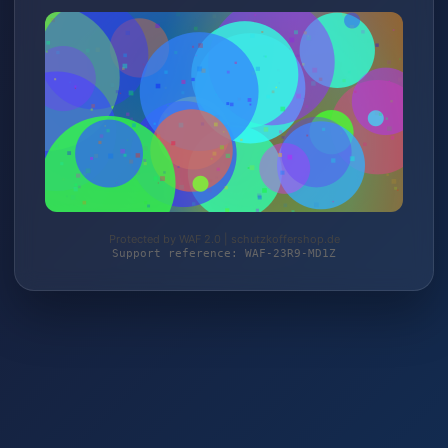
Protected by WAF 2.0 | schutzkoffershop.de
Support reference: WAF-23R9-MD1Z