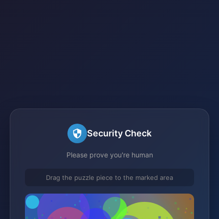
Security Check
Please prove you're human
Drag the puzzle piece to the marked area