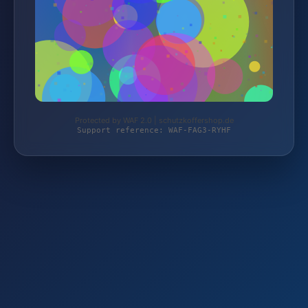
Protected by WAF 2.0 | schutzkoffershop.de
Support reference: WAF-FAG3-RYHF