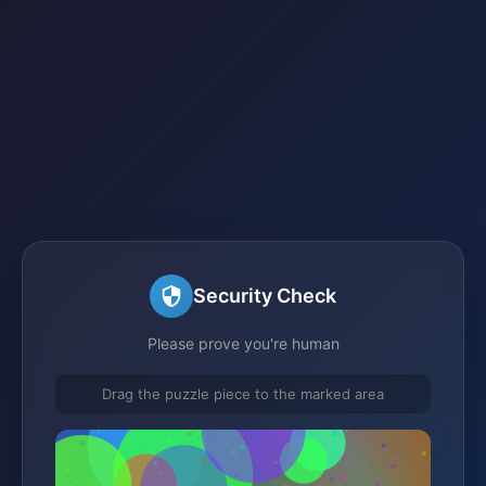
Security Check
Please prove you're human
Drag the puzzle piece to the marked area