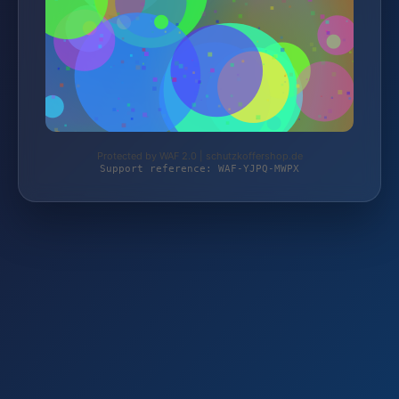
Protected by WAF 2.0 | schutzkoffershop.de
Support reference: WAF-YJPQ-MWPX