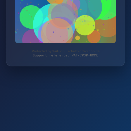
Protected by WAF 2.0 | schutzkoffershop.de
Support reference: WAF-7P3P-8MME