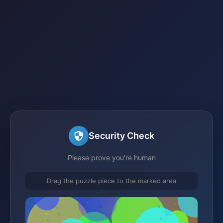
Security Check
Please prove you're human
Drag the puzzle piece to the marked area