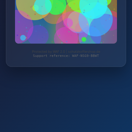
Protected by WAF 2.0 | schutzkoffershop.de
Support reference: WAF-NSG9-BBWT