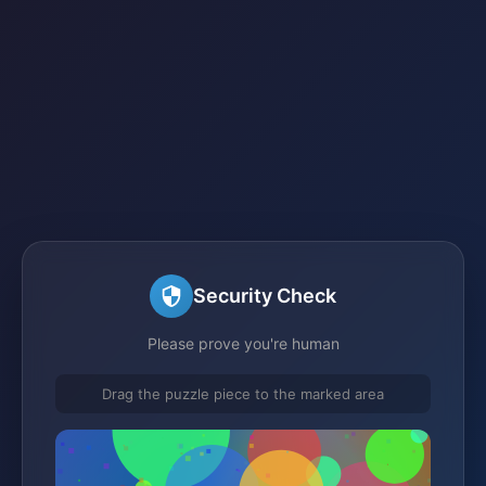
Security Check
Please prove you're human
Drag the puzzle piece to the marked area