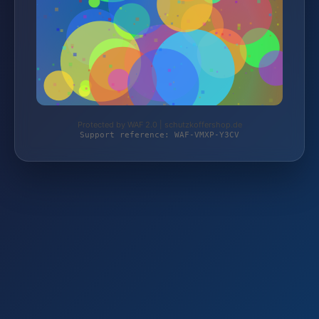
Protected by WAF 2.0 | schutzkoffershop.de
Support reference: WAF-VMXP-Y3CV