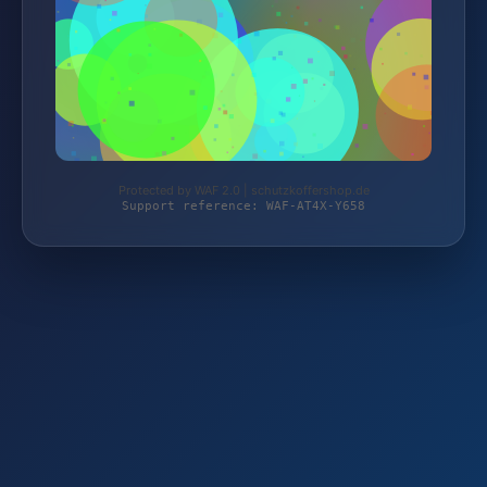
Protected by WAF 2.0 | schutzkoffershop.de
Support reference: WAF-AT4X-Y658