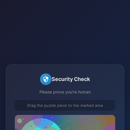
Security Check
Please prove you're human
Drag the puzzle piece to the marked area