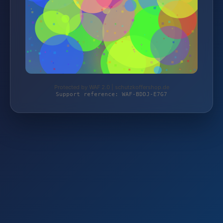
Protected by WAF 2.0 | schutzkoffershop.de
Support reference: WAF-BDDJ-E7G7