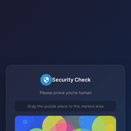
Security Check
Please prove you're human
Drag the puzzle piece to the marked area