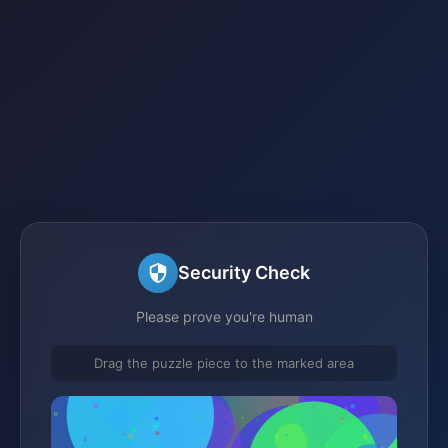
Security Check
Please prove you're human
Drag the puzzle piece to the marked area