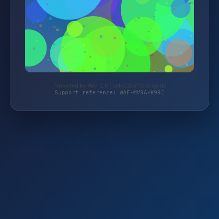
Protected by WAF 2.0 | schutzkoffershop.de
Support reference: WAF-MV9A-K99J