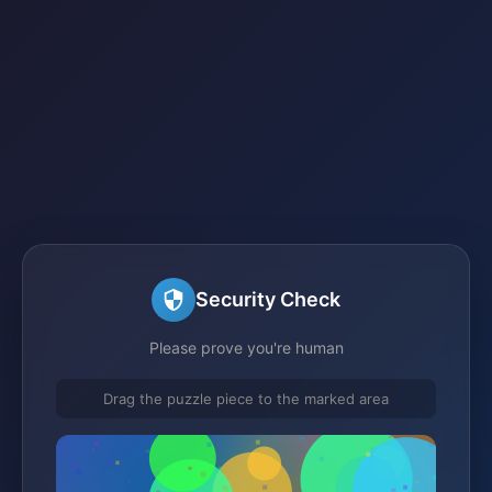
Security Check
Please prove you're human
Drag the puzzle piece to the marked area