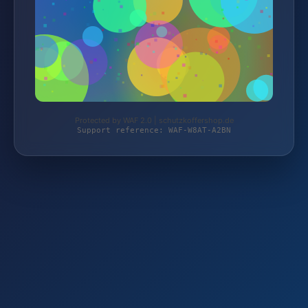
Protected by WAF 2.0 | schutzkoffershop.de
Support reference: WAF-W8AT-A2BN