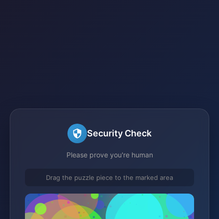
Security Check
Please prove you're human
Drag the puzzle piece to the marked area