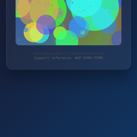
Protected by WAF 2.0 | schutzkoffershop.de
Support reference: WAF-DVM4-FFMN