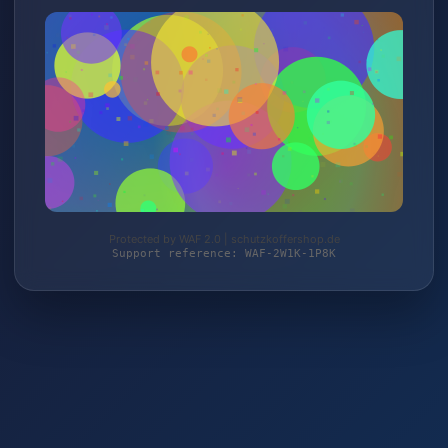
Protected by WAF 2.0 | schutzkoffershop.de
Support reference: WAF-2W1K-1P8K