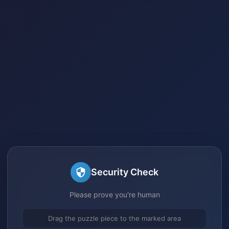
Security Check
Please prove you're human
Drag the puzzle piece to the marked area