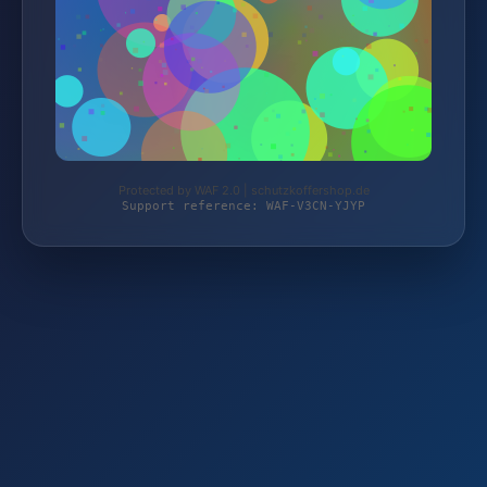
Protected by WAF 2.0 | schutzkoffershop.de
Support reference: WAF-V3CN-YJYP