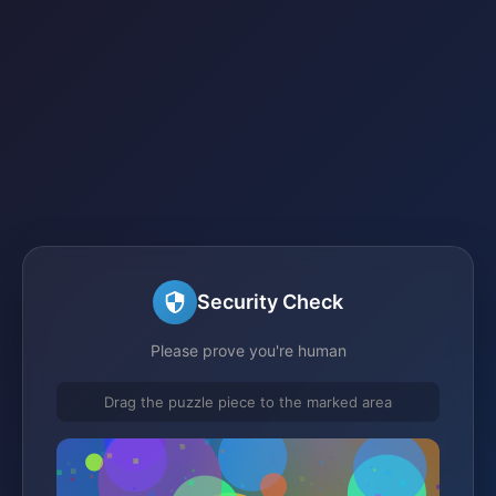
Security Check
Please prove you're human
Drag the puzzle piece to the marked area