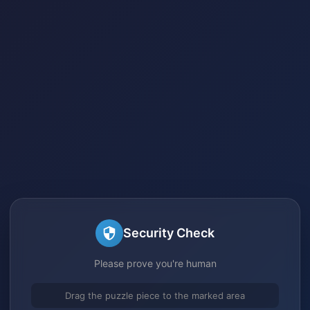
Security Check
Please prove you're human
Drag the puzzle piece to the marked area