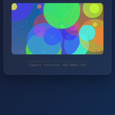
Protected by WAF 2.0 | schutzkoffershop.de
Support reference: WAF-Q6BG-J1H1