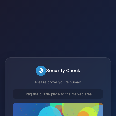
Security Check
Please prove you're human
Drag the puzzle piece to the marked area