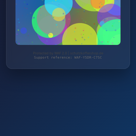
Protected by WAF 2.0 | schutzkoffershop.de
Support reference: WAF-Y5DR-C7SC