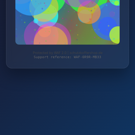
Protected by WAF 2.0 | schutzkoffershop.de
Support reference: WAF-0R9R-MB33