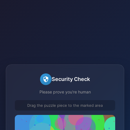
Security Check
Please prove you're human
Drag the puzzle piece to the marked area