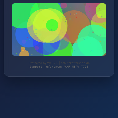
Protected by WAF 2.0 | schutzkoffershop.de
Support reference: WAF-N3RW-T71T