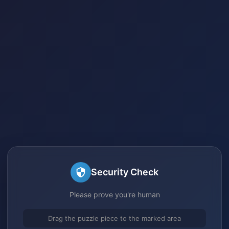
Security Check
Please prove you're human
Drag the puzzle piece to the marked area