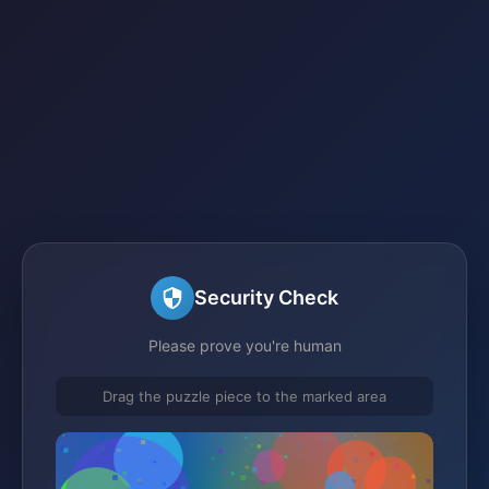
Security Check
Please prove you're human
Drag the puzzle piece to the marked area