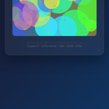
Protected by WAF 2.0 | schutzkoffershop.de
Support reference: WAF-Z5KM-JV0Q