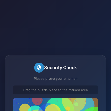
Security Check
Please prove you're human
Drag the puzzle piece to the marked area